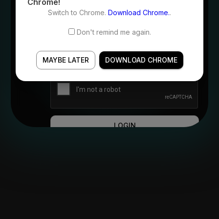
Chrome!
Switch to Chrome.
Download Chrome.
.
Password
Don't remind me again.
Forgot Password?
MAYBE LATER
DOWNLOAD CHROME
LOGIN
OR
CONTINUE WITH AZURE