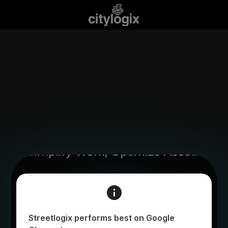
Simplify Work, Optimize Assets
Login to begin
Streetlogix performs best on Google
Email